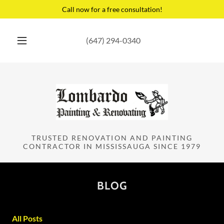
Call now for a free consultation!
(647) 294-0340
TRUSTED RENOVATION AND PAINTING
CONTRACTOR IN MISSISSAUGA SINCE 1979
BLOG
All Posts