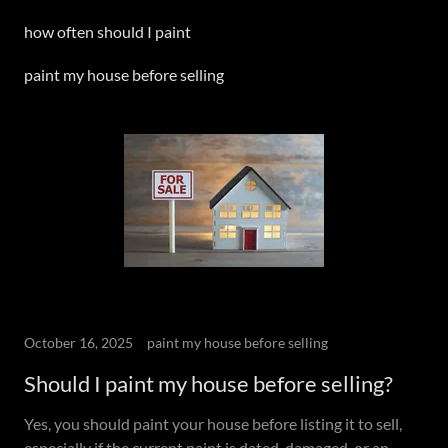
how often should I paint
paint my house before selling
October 16, 2025
paint my house before selling
Should I paint my house before selling?
Yes, you should paint your house before listing it to sell,
especially if the current paint is dated, damaged, or an