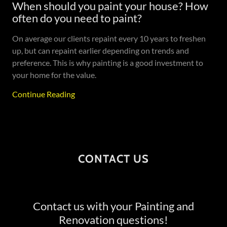
When should you paint your house? How
often do you need to paint?
On average our clients repaint every 10 years to freshen
up, but can repaint earlier depending on trends and
preference. This is why painting is a good investment to
your home for the value.
Continue Reading
CONTACT US
Contact us with your Painting and
Renovation questions!