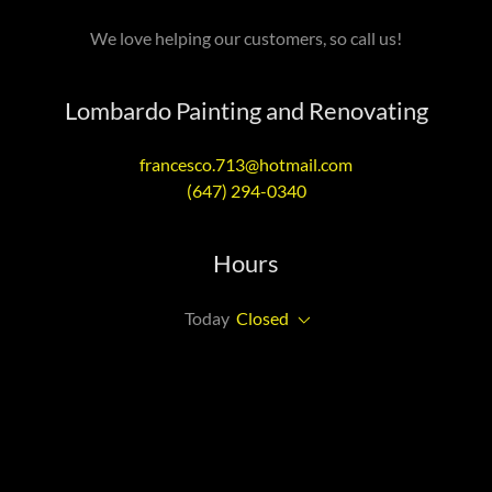
We love helping our customers, so call us!
Lombardo Painting and Renovating
francesco.713@hotmail.com
(647) 294-0340
Hours
Today
Closed