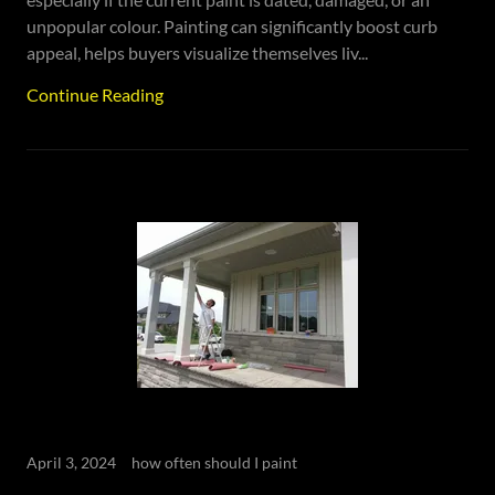
unpopular colour. Painting can significantly boost curb
appeal, helps buyers visualize themselves liv...
Continue Reading
April 3, 2024
how often should I paint